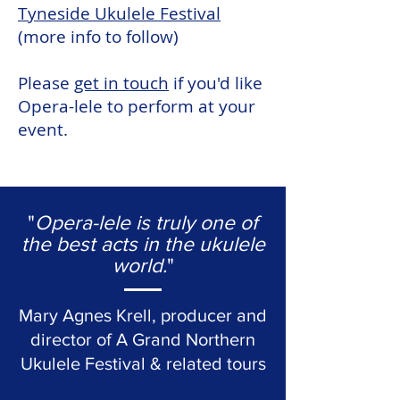
Tyneside Ukulele Festival
(more info to follow)
Please
get in touch
if you'd like
Opera-lele to perform at your
event.
"
Opera-lele is truly one of
the best acts in the ukulele
world.
"
Mary Agnes Krell, producer and
director of A Grand Northern
Ukulele Festival & related tours