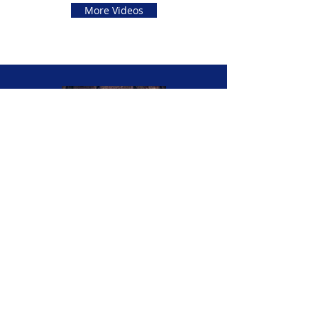
More Videos
Contact Opera-lele