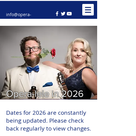
info@opera-
lele.co.uk
Opera-lele in 2026
Dates for 2026 are constantly
being updated. Please check
back regularly to view changes.