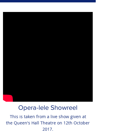
Opera-lele Showreel
This is taken from a live show given at
the Queen's Hall Theatre on 12th October
2017.