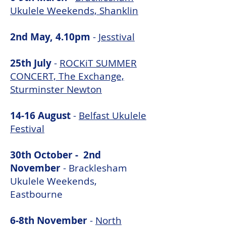
Ukulele Weekends, Shanklin
2nd May, 4.10pm
-
Jesstival
25th July
-
ROCKiT SUMMER
CONCERT, The Exchange,
Sturminster Newton
14-16 August
-
Belfast Ukulele
Festival
30th October - 2nd
November
-
Bracklesham
Ukulele Weekends,
Eastbourne
6-8th November
-
North