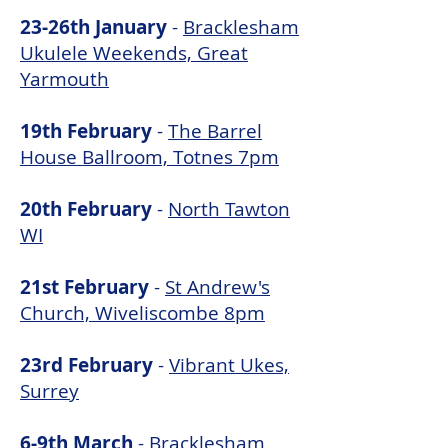
23-26th January
-
Bracklesham
Ukulele Weekends, Great
Yarmouth
19th February
-
The Barrel
House Ballroom, Totnes 7pm
20th February
-
North Tawton
WI
21st February
-
St Andrew's
Church, Wiveliscombe 8pm
23rd February
-
Vibrant Ukes,
Surrey
6-9th March
-
Bracklesham